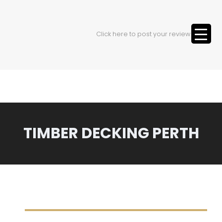
Click here to post your review
TIMBER DECKING PERTH