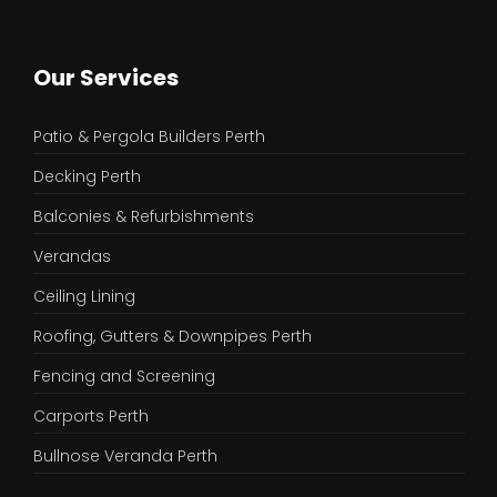
Our Services
Patio & Pergola Builders Perth
Decking Perth
Balconies & Refurbishments
Verandas
Ceiling Lining
Roofing, Gutters & Downpipes Perth
Fencing and Screening
Carports Perth
Bullnose Veranda Perth