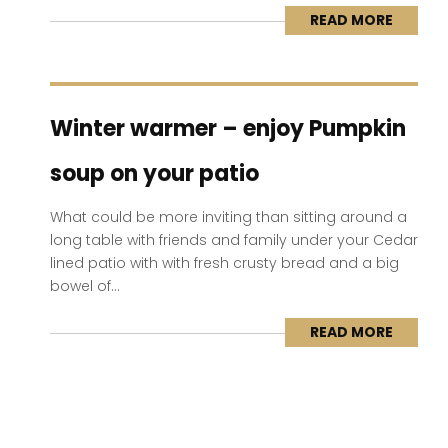
READ MORE
Winter warmer – enjoy Pumpkin
soup on your patio
What could be more inviting than sitting around a
long table with friends and family under your Cedar
lined patio with with fresh crusty bread and a big
bowel of...
READ MORE