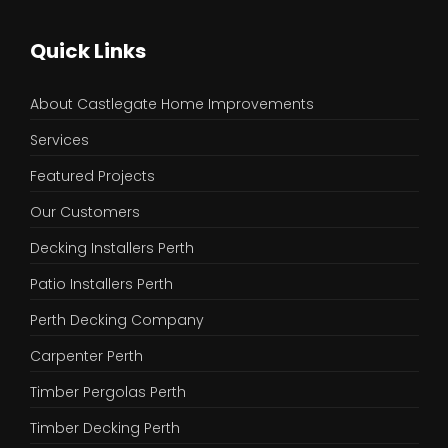
Quick Links
About Castlegate Home Improvements
Services
Featured Projects
Our Customers
Decking Installers Perth
Patio Installers Perth
Perth Decking Company
Carpenter Perth
Timber Pergolas Perth
Timber Decking Perth