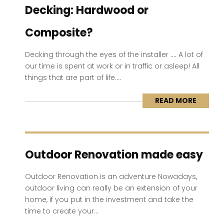
Decking: Hardwood or
Composite?
Decking through the eyes of the installer …. A lot of
our time is spent at work or in traffic or asleep! All
things that are part of life....
READ MORE
Outdoor Renovation made easy
Outdoor Renovation is an adventure Nowadays,
outdoor living can really be an extension of your
home, if you put in the investment and take the
time to create your...