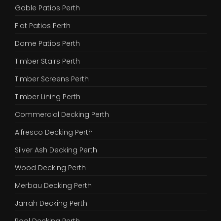
Gable Patios Perth
Flat Patios Perth
Dome Patios Perth
Timber Stairs Perth
Timber Screens Perth
Timber Lining Perth
Commercial Decking Perth
Alfresco Decking Perth
Silver Ash Decking Perth
Wood Decking Perth
Merbau Decking Perth
Jarrah Decking Perth