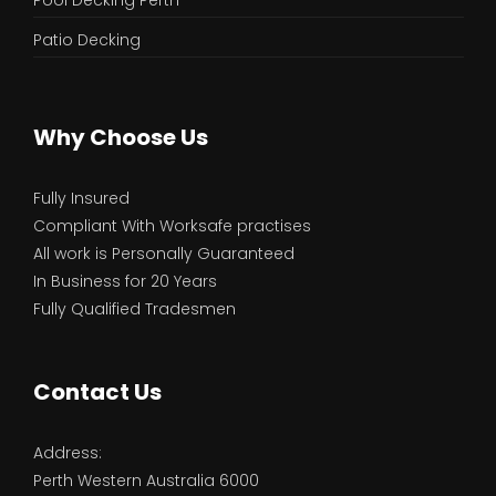
Pool Decking Perth
Patio Decking
Why Choose Us
Fully Insured
Compliant With Worksafe practises
All work is Personally Guaranteed
In Business for 20 Years
Fully Qualified Tradesmen
Contact Us
Address:
Perth Western Australia 6000