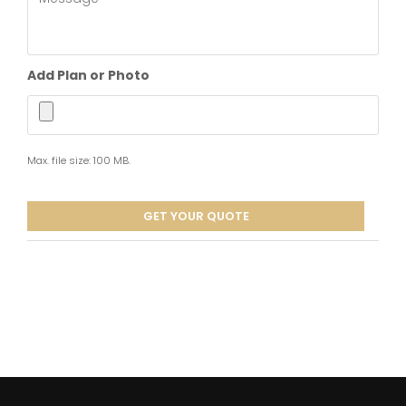
interested
in?
*
Add Plan or Photo
Max. file size: 100 MB.
GET YOUR QUOTE