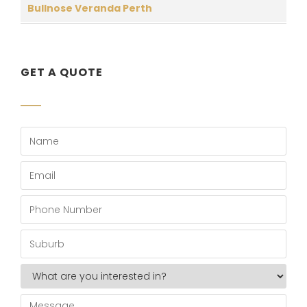
Bullnose Veranda Perth
GET A QUOTE
Name
*
Email
*
Phone
Number
*
Suburb
*
What
are
you
Message