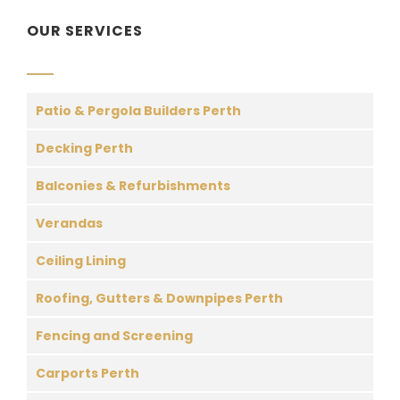
OUR SERVICES
Patio & Pergola Builders Perth
Decking Perth
Balconies & Refurbishments
Verandas
Ceiling Lining
Roofing, Gutters & Downpipes Perth
Fencing and Screening
Carports Perth