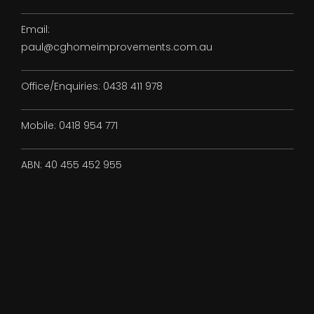
Email:
paul@cghomeimprovements.com.au
Office/Enquiries:
0438 411 978
Mobile:
0418 954 771
ABN:
40 455 452 955